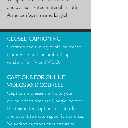
audiovisual related material in Latin
American Spanish and English.
CLOSED CAPTIONING
Creation and timing of offline closed
captions in pop-on and roll-up
versions for TV and VOD.
CAPTIONS FOR ONLINE
VIDEOS AND COURSES
Captions increase traffic to your
online videos because Google indexes
the text in the captions or subtitles
and uses it to match specific searches.
So adding captions or subtitles to