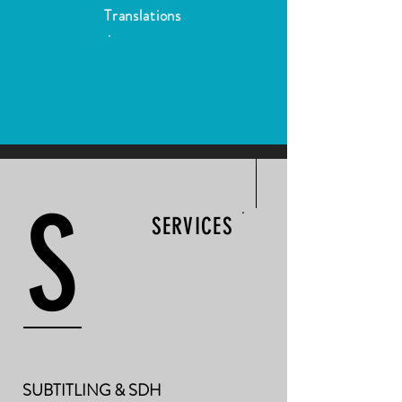
Translations
S
SERVICES
SUBTITLING & SDH