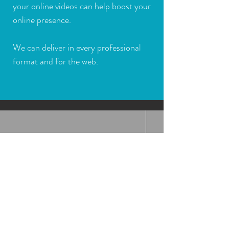
your online videos can help boost your
online presence.
We can deliver in every professional
format and for the web.
ONLINE COURSES
COMING SOON
Online subtitling education