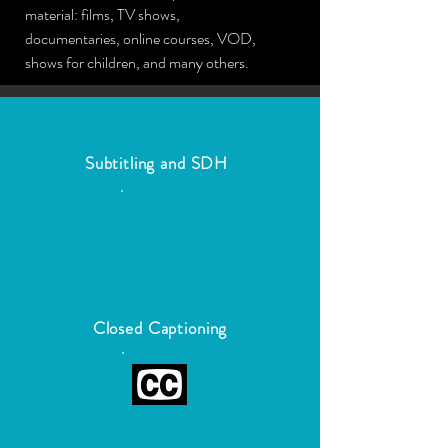
material: films, TV shows,
documentaries, online courses, VOD,
shows for children, and many others.
Subtitling and SDH
Closed Captioning