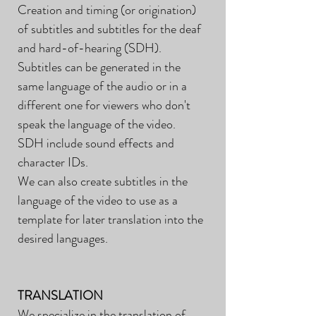
Creation and timing (or origination)
of subtitles and subtitles for the deaf
and hard-of-hearing (SDH).
Subtitles can be generated in the
same language of the audio or in a
different one for viewers who don't
speak the language of the video.
SDH include sound effects and
character IDs.
We can also create subtitles in the
language of the video to use as a
template for later translation into the
desired languages.
TRANSLATION
We specialize in the translation of