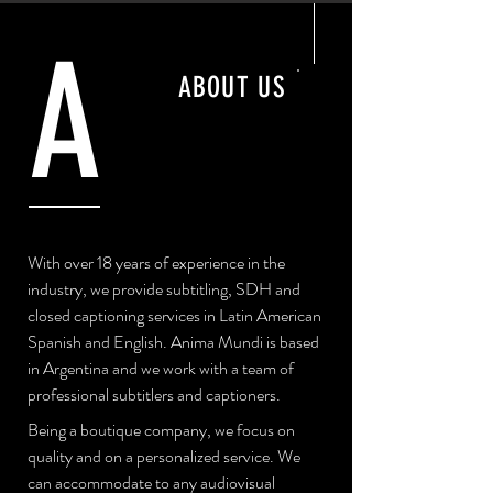
A
ABOUT US
With over 18 years of experience in the
industry, we provide subtitling, SDH and
closed captioning services in Latin American
Spanish and English. Anima Mundi is based
in Argentina and we work with a team of
professional subtitlers and captioners.
Being a boutique company, we focus on
quality and on a personalized service. We
can accommodate to any audiovisual