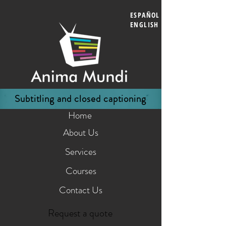
ESPAÑOL
ENGLISH
Subtitling and closed captioning
Home
About Us
Services
Courses
Contact Us
Request a quote